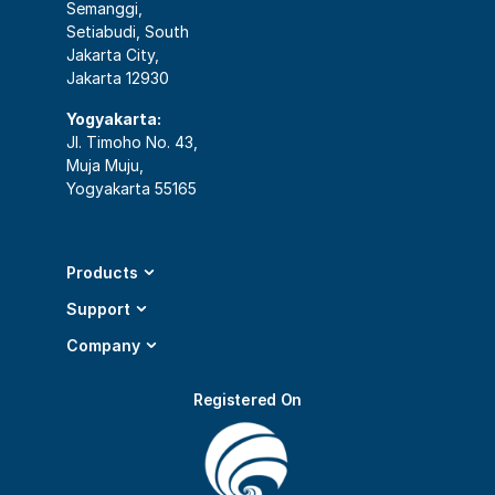
Semanggi,
Setiabudi, South
Jakarta City,
Jakarta 12930
Yogyakarta:
Jl. Timoho No. 43,
Muja Muju,
Yogyakarta 55165
Products
Support
Company
Registered On