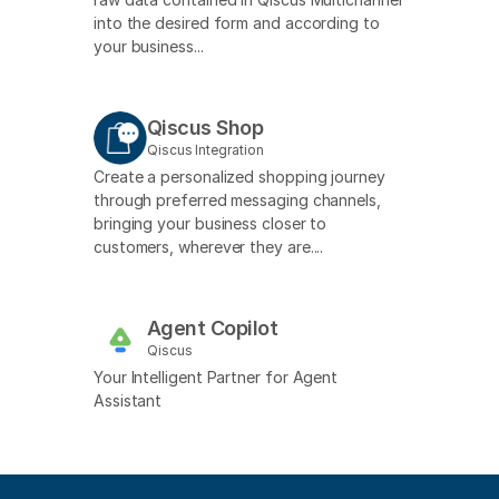
into the desired form and according to
your business...
Qiscus Shop
Qiscus Integration
Create a personalized shopping journey
through preferred messaging channels,
bringing your business closer to
customers, wherever they are....
Agent Copilot
Qiscus
Your Intelligent Partner for Agent
Assistant