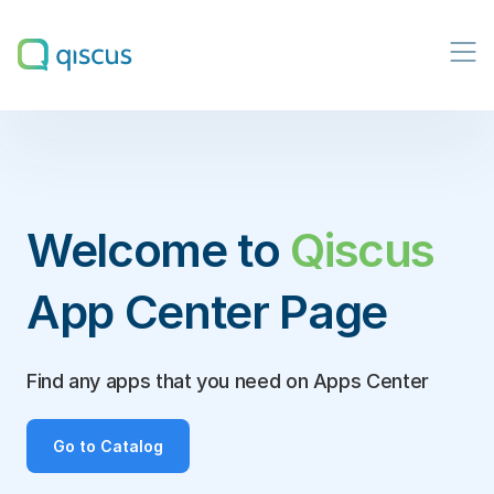
Multichannel
Conversational
Platform
|
Qiscus
Welcome to
Qiscus
App Center Page
Find any apps that you need on Apps Center
Go to Catalog