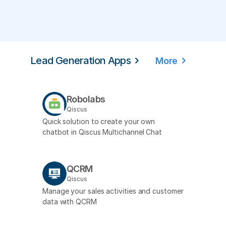
Lead Generation Apps
More
Robolabs
Qiscus
Quick solution to create your own
chatbot in Qiscus Multichannel Chat
QCRM
Qiscus
Manage your sales activities and customer
data with QCRM