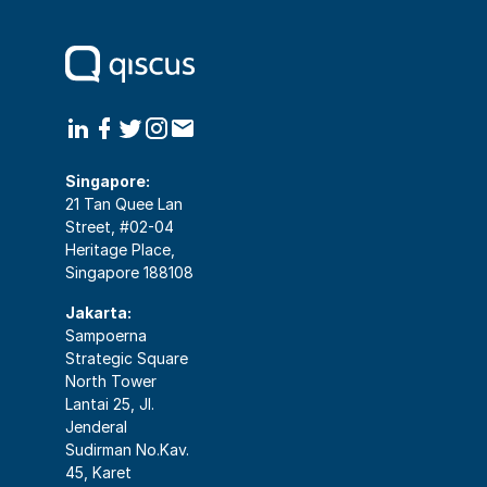
Singapore:
21 Tan Quee Lan
Street, #02-04
Heritage Place,
Singapore 188108
Jakarta:
Sampoerna
Strategic Square
North Tower
Lantai 25, Jl.
Jenderal
Sudirman No.Kav.
45, Karet