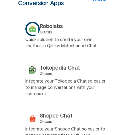
Conversion Apps
Robolabs
Qiscus
Quick solution to create your own
chatbot in Qiscus Multichannel Chat
Tokopedia Chat
Qiscus
Integrate your Tokopedia Chat so easier
to manage conversations with your
customers
Shopee Chat
Qiscus
Integrate your Shopee Chat so easier to