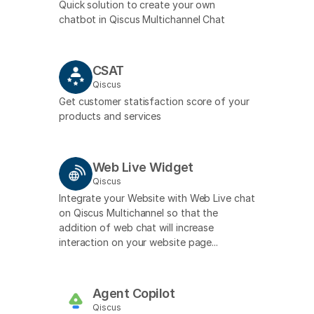
Quick solution to create your own
chatbot in Qiscus Multichannel Chat
CSAT
Qiscus
Get customer statisfaction score of your
products and services
Web Live Widget
Qiscus
Integrate your Website with Web Live chat
on Qiscus Multichannel so that the
addition of web chat will increase
interaction on your website page...
Agent Copilot
Qiscus