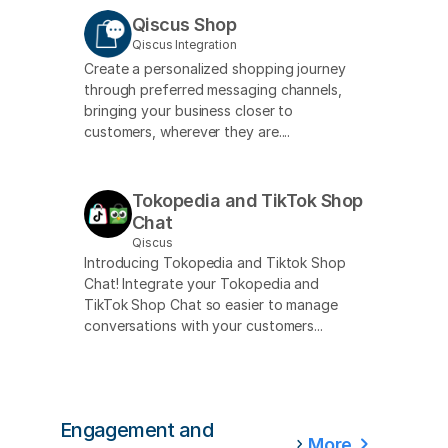
Qiscus Shop
Qiscus Integration
Create a personalized shopping journey
through preferred messaging channels,
bringing your business closer to
customers, wherever they are....
Tokopedia and TikTok Shop
Chat
Qiscus
Introducing Tokopedia and Tiktok Shop
Chat! Integrate your Tokopedia and
TikTok Shop Chat so easier to manage
conversations with your customers...
Engagement and
More