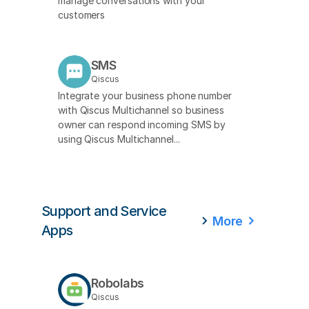
manage conversations with your
customers
SMS
Qiscus
Integrate your business phone number
with Qiscus Multichannel so business
owner can respond incoming SMS by
using Qiscus Multichannel...
Support and Service
More
Apps
Robolabs
Qiscus