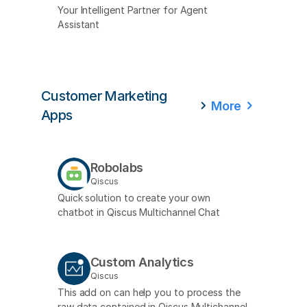
Your Intelligent Partner for Agent
Assistant
Customer Marketing
More
Apps
Robolabs
Qiscus
Quick solution to create your own
chatbot in Qiscus Multichannel Chat
Custom Analytics
Qiscus
This add on can help you to process the
raw data contained in Qiscus Multichannel